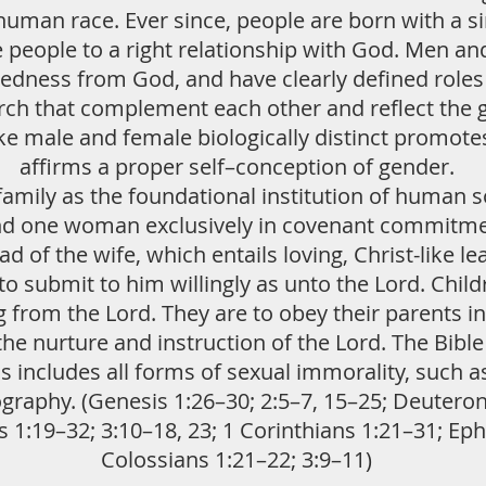
human race. Ever since, people are born with a si
re people to a right relationship with God. Men a
tedness from God, and have clearly defined roles i
urch that complement each other and reflect the g
e male and female biologically distinct promot
affirms a proper self–conception of gender.
amily as the foundational institution of human so
nd one woman exclusively in covenant commitment
d of the wife, which entails loving, Christ-like le
o submit to him willingly as unto the Lord. Chi
g from the Lord. They are to obey their parents in
 the nurture and instruction of the Lord. The Bibl
is includes all forms of sexual immorality, such as
raphy. (Genesis 1:26–30; 2:5–7, 15–25; Deuteron
:19–32; 3:10–18, 23; 1 Corinthians 1:21–31; Ephe
Colossians 1:21–22; 3:9–11)