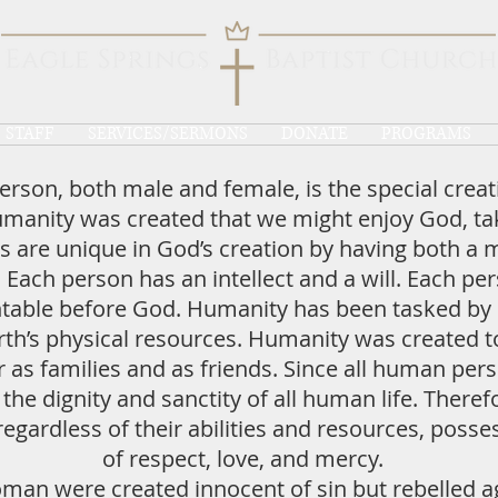
STAFF
SERVICES/SERMONS
DONATE
PROGRAMS
rson, both male and female, is the special creat
umanity was created that we might enjoy God, tak
are unique in God’s creation by having both a 
. Each person has an intellect and a will. Each pe
ntable before God. Humanity has been tasked by
rth’s physical resources. Humanity was created to
s families and as friends. Since all human pers
e dignity and sanctity of all human life. Theref
regardless of their abilities and resources, posse
of respect, love, and mercy.
man were created innocent of sin but rebelled a