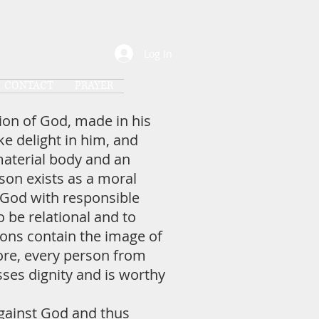
Log In
CONTACT
PRAYER
ion of God, made in his
e delight in him, and
material body and an
rson exists as a moral
 God with responsible
 be relational and to
ons contain the image of
ore, every person from
sses dignity and is worthy
gainst God and thus