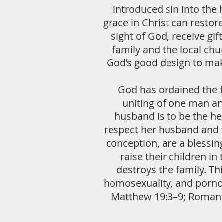
introduced sin into the 
grace in Christ can resto
sight of God, receive gif
family and the local ch
God’s good design to mak
God has ordained the f
uniting of one man a
husband is to be the hea
respect her husband and t
conception, are a blessin
raise their children in
destroys the family. Th
homosexuality, and pornog
Matthew 19:3–9; Romans 1