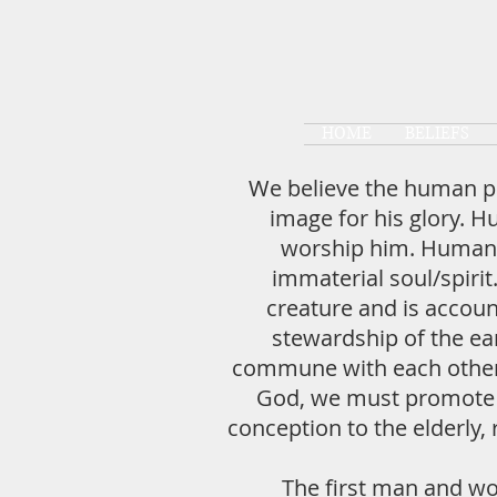
HOME
BELIEFS
We believe the human pe
image for his glory. H
worship him. Humans 
immaterial soul/spirit
creature and is accou
stewardship of the ea
commune with each other a
God, we must promote th
conception to the elderly, 
The first man and wo