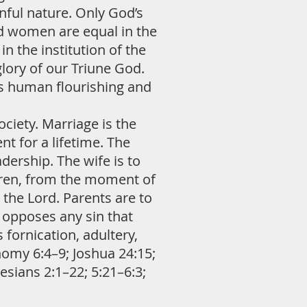
nful nature. Only God’s
nd women are equal in the
n the institution of the
lory of our Triune God.
es human flourishing and
ciety. Marriage is the
 for a lifetime. The
adership. The wife is to
ldren, from the moment of
 the Lord. Parents are to
e opposes any sin that
 fornication, adultery,
omy 6:4–9; Joshua 24:15;
sians 2:1–22; 5:21–6:3;