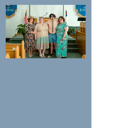
ESBC Praise team