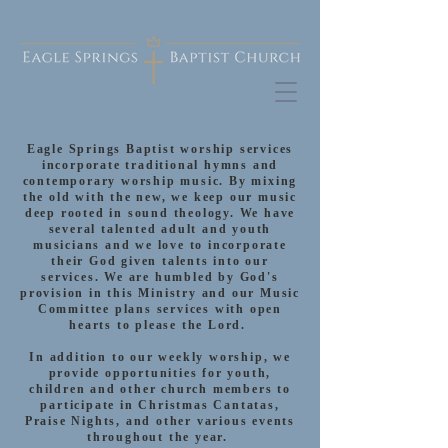
Eagle Springs Baptist worship services
incorporate traditional hymns and
contemporary worship music. By mixing
the old with the new, we keep our music
deep rooted in sound theology. We have
several talented adult and youth
musicians and we love to incorporate
their God given talents into our
services. We are humbled by God's
provision in this Ministry and our Music
Committee plans services with open
hearts to please the Lord.
In addition to our weekly worship, we
provide opportunities for youth,
children and other church members to
participate in Christmas Cantatas,
Praise Nights, and other various events
throughout the year.